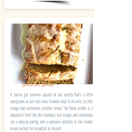
Orange-Cardamom
Zucchini Bread
If you’ve got summer squash of any variety that’s a little
overgrown, or just too many to know what to do with, try this
orange-and-cardamom zucchini bread. The flavor profile is a
departure from the old standard, but orange and cardamom
are a natural pairing and a welcome addition to this tender
bread perfect for breakfast or dessert.