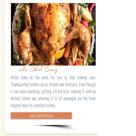
Herb-Roasted Turkey
with Giblet Gravy
We've done all the work for you so that making your
Thanksgiving turkey can be simple and delicious. Even though
it can seem daunting, getting a fresh bird, rubbing it with an
herbed butter and allowing it to sit overnight are the three
biggest keys to a perfect turkey.
Get Full Recipe