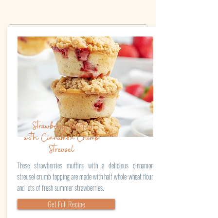
Strawberry Muffins
with Cinnamon Crumb
Streusel
These strawberries muffins with a delicious cinnamon
streusel crumb topping are made with half whole-wheat flour
and lots of fresh summer strawberries.
Get Full Recipe