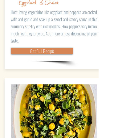
Eggplant & Chiles
Heat loving vegetables like eggplant and peppers are cooked
with and garlic and soak up a sweet and savory sauce in this
summery stir-fry with rice noodles. How peppers vary in how
much heat they provide. Add more or less depending on your
taste.
Get Full Recipe