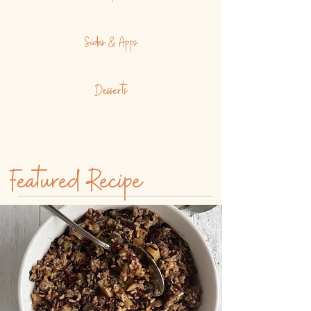
Sides & Apps
Desserts
Featured Recipe