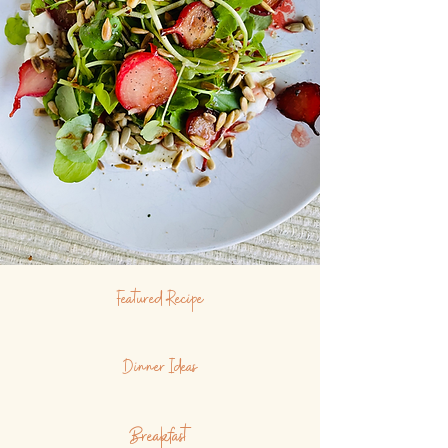
Featured Recipe
Dinner Ideas
Breakfast