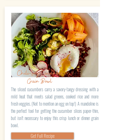
Chili-Soy Cucumber
Grain Bowl
The sliced cucumbers carry a savory-tangy dressing with a
mild heat that meets salad greens, cooked rice and more
fresh veggies. (Not to mention an egg on top!) A mandoline is
the perfect tool for getting the cucumber slices paper-thin,
but isn’t necessary to enjoy this crisp lunch or dinner grain
bowl.
Get Full Recipe