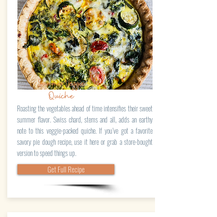
Summer Veggie
Quiche
Roasting the vegetables ahead of time intensifies their sweet
summer flavor. Swiss chard, stems and all, adds an earthy
note to this veggie-packed quiche. If you’ve got a favorite
savory pie dough recipe, use it here or grab a store-bought
version to speed things up.
Get Full Recipe