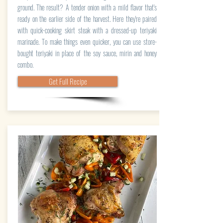
ground. The result? A tender onion with a mild flavor that's
ready on the earlier side of the harvest. Here they're paired
with quick-cooking skirt steak with a dressed-up teriyaki
marinade. To make things even quicker, you can use store-
bought teriyaki in place of the soy sauce, mirin and honey
combo.
Get Full Recipe