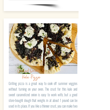
Grilled Onion &
Kale Pizza
Grilling pizza is a great way to cook off summer veggies
without turning on your oven. The crust for this kale and
sweet caramelized onion is easy to work with, but a good
store-bought dough that weighs in at about 1 pound can be
used in its place. If you like a thinner crust, you can make two