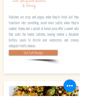
with Whipped Ricotta
& Honey
Radishes are crisp and peppy when they’re fresh, but they
transform into something much more subtle when they’re
cooked. Honey and a splash of lemon juice offer a sweet note
that coats the tender radishes, leaving behind a decadent
buttery sauce to drizzle over watercress and creamy
whipped ricotta cheese.
Get Full Recipe