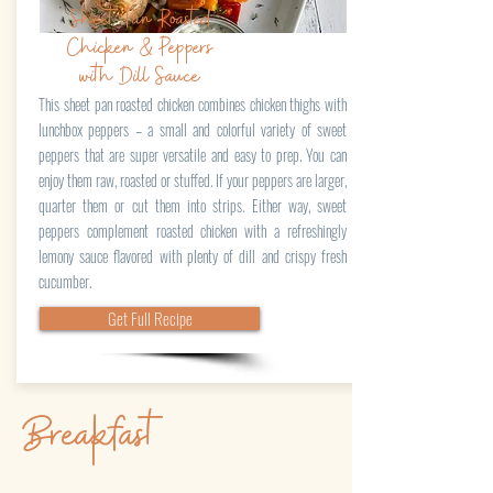
Sheet Pan Roasted
Chicken & Peppers
with Dill Sauce
This sheet pan roasted chicken combines chicken thighs with
lunchbox peppers – a small and colorful variety of sweet
peppers that are super versatile and easy to prep. You can
enjoy them raw, roasted or stuffed. If your peppers are larger,
quarter them or cut them into strips. Either way, sweet
peppers complement roasted chicken with a refreshingly
lemony sauce flavored with plenty of dill and crispy fresh
cucumber.
Get Full Recipe
Breakfast