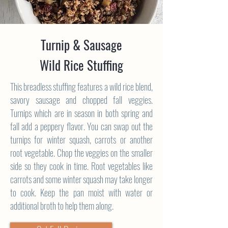
Turnip & Sausage
Wild Rice Stuffing
This breadless stuffing features a wild rice blend,
savory sausage and chopped fall veggies.
Turnips which are in season in both spring and
fall add a peppery flavor. You can swap out the
turnips for winter squash, carrots or another
root vegetable. Chop the veggies on the smaller
side so they cook in time. Root vegetables like
carrots and some winter squash may take longer
to cook. Keep the pan moist with water or
additional broth to help them along.