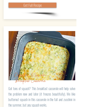
Get Full Recipe
Cheddar & Squash
BreakfastCasserole
Got tons of squash? This breakfast casserole will help solve
the problem now and later (it freezes beautifully). We like
butternut squash in this casserole in the fall and zucchini in
the summer, but any squash works.