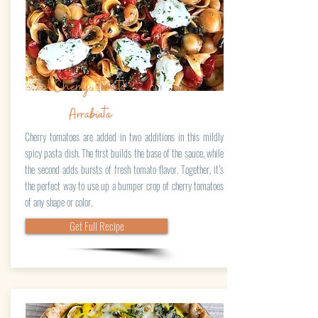
Cherry Tomato
Arrabiata
Cherry tomatoes are added in two additions in this mildly
spicy pasta dish. The first builds the base of the sauce, while
the second adds bursts of fresh tomato flavor. Together, it’s
the perfect way to use up a bumper crop of cherry tomatoes
of any shape or color.
Get Full Recipe