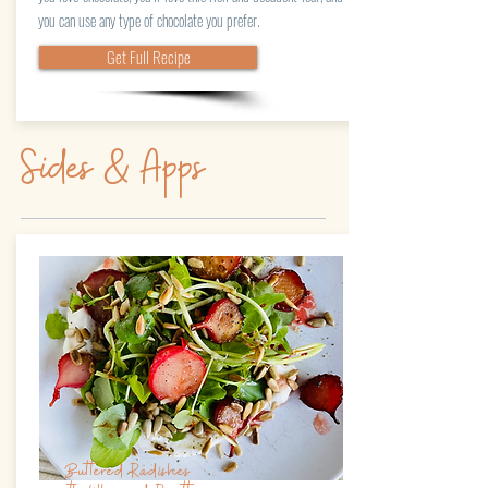
you can use any type of chocolate you prefer.
Get Full Recipe
Sides & Apps
Buttered Radishes