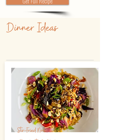
Get Full Recipe
Dinner Ideas
Stir-Fried Noodles w/