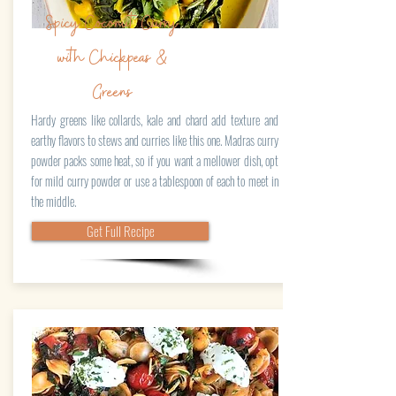
Spicy Coconut Curry
with Chickpeas &
Greens
Hardy greens like collards, kale and chard add texture and
earthy flavors to stews and curries like this one. Madras curry
powder packs some heat, so if you want a mellower dish, opt
for mild curry powder or use a tablespoon of each to meet in
the middle.
Get Full Recipe