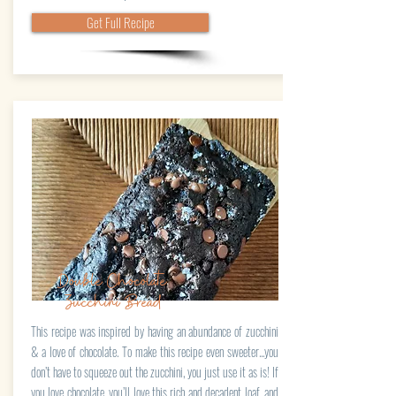
Get Full Recipe
Double Chocolate
Zucchini Bread
This recipe was inspired by having an abundance of zucchini
& a love of chocolate. To make this recipe even sweeter...you
don’t have to squeeze out the zucchini, you just use it as is! If
you love chocolate, you’ll love this rich and decadent loaf, and