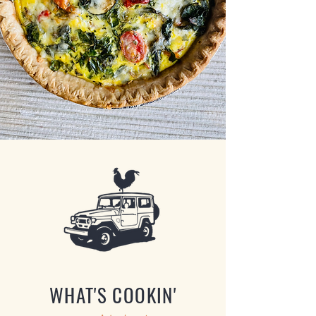
WHAT'S COOKIN'