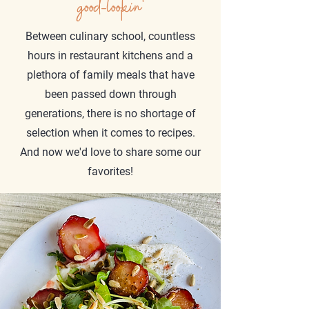
good-lookin'
Between culinary school, countless
hours in restaurant kitchens and a
plethora of family meals that have
been passed down through
generations, there is no shortage of
selection when it comes to recipes.
And now we'd love to share some our
favorites!