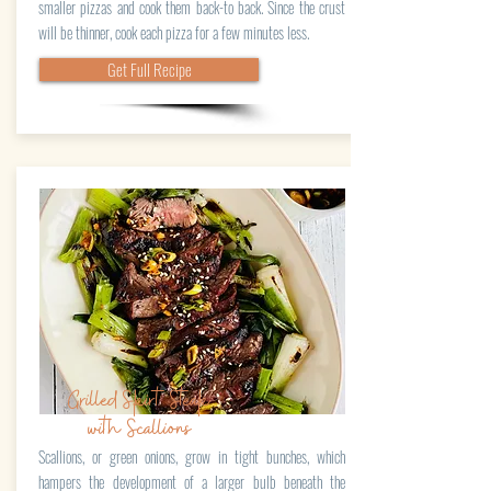
smaller pizzas and cook them back-to back. Since the crust
will be thinner, cook each pizza for a few minutes less.
Get Full Recipe
Grilled Skirt Steak
with Scallions
Scallions, or green onions, grow in tight bunches, which
hampers the development of a larger bulb beneath the