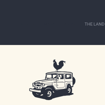
SHOP
EVENTS
MARKET CARDS
THE LAND