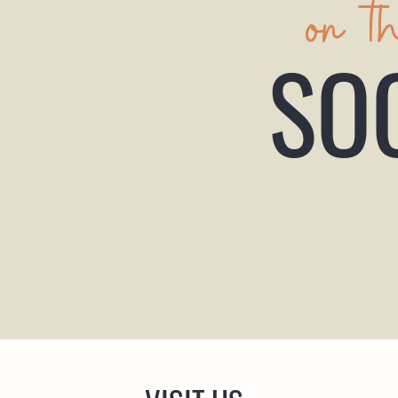
on t
SO