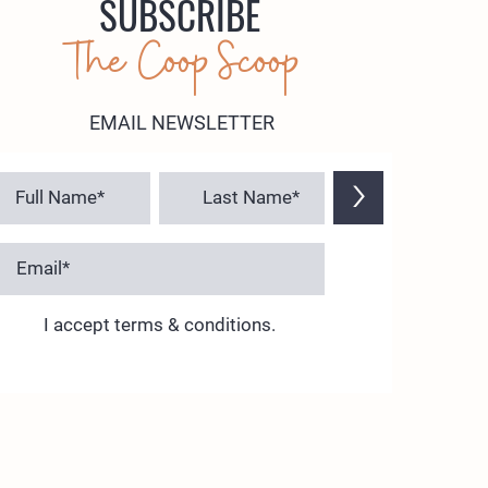
SUBSCRIBE
The Coop Scoop
EMAIL NEWSLETTER
>
I accept terms & conditions.