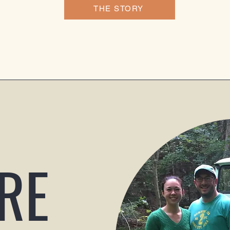
THE STORY
RE