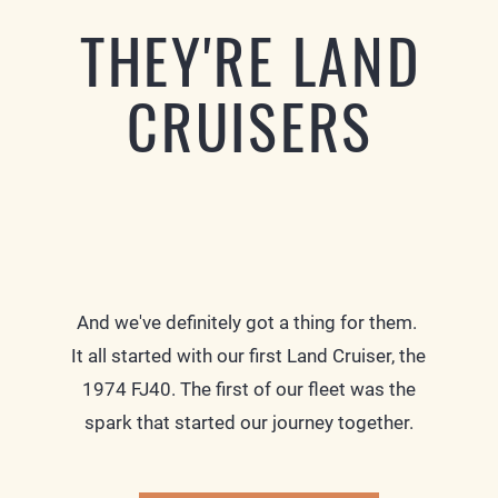
THEY'RE LAND
CRUISERS
And we've definitely got a thing for them.
It all started with our first Land Cruiser, the
1974 FJ40. The first of our fleet was the
spark that started our journey together.