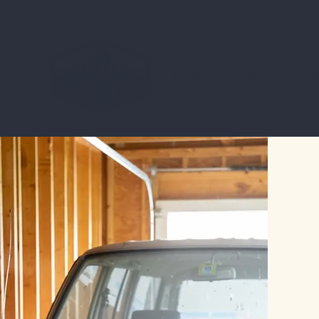
HOME
ABOUT