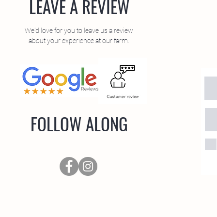
LEAVE A REVIEW
We'd love for you to leave us a review
about your experience at our farm.
FOLLOW ALONG
oad