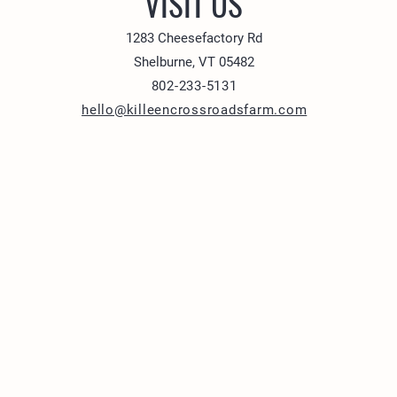
VISIT US
1283 Cheesefactory Rd
Shelburne, VT 05482
802-233-5131
hello@killeencrossroadsfarm.com
1283 Cheesefactory R
Shelburne, VT 05482