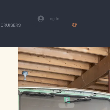
Log In
 CRUISERS
VISIT