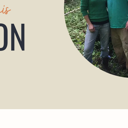
his
ON