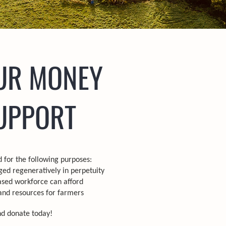
UR MONEY
UPPORT
 for the following purposes:
ed regeneratively in perpetuity
ased workforce can afford
and resources for farmers
nd donate today!