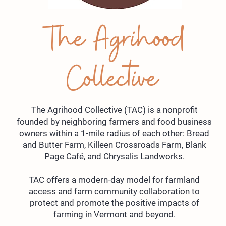
The Agrihood
Collective
The Agrihood Collective (TAC) is a nonprofit
founded by neighboring farmers and food business
owners within a 1-mile radius of each other: Bread
and Butter Farm, Killeen Crossroads Farm, Blank
Page Café, and Chrysalis Landworks.
TAC offers a modern-day model for farmland
access and farm community collaboration to
protect and promote the positive impacts of
farming in Vermont and beyond.