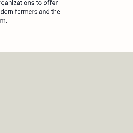
rganizations to offer
odern farmers and the
em.