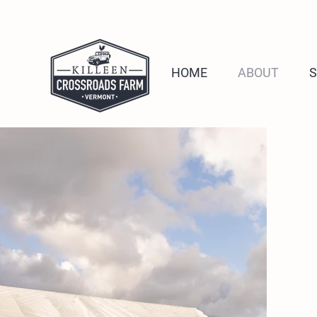
HOME
ABOUT