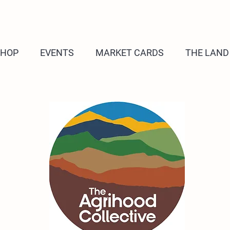
SHOP
EVENTS
MARKET CARDS
THE LAND