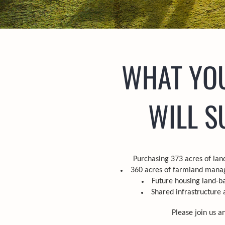
WHAT YO
WILL S
Purchasing 373 acres of land
360 acres of farmland manag
Future housing land-b
Shared infrastructure 
Please join us a