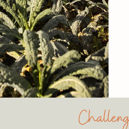
Challeng