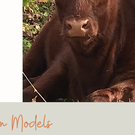
rm Models