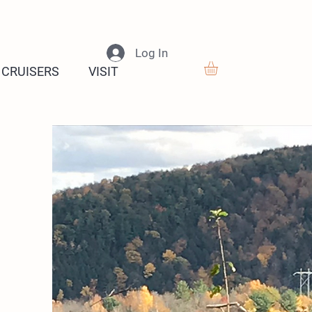
Log In
 CRUISERS
VISIT