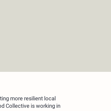
ting more resilient local
 Collective is working in