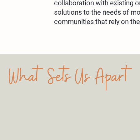
collaboration with existing o
solutions to the needs of m
communities that rely on th
What Sets Us Apart