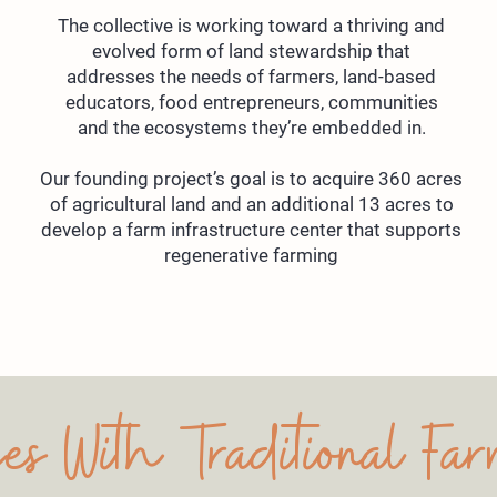
The collective is working toward a thriving and
evolved form of land stewardship that
addresses the needs of farmers, land-based
educators, food entrepreneurs, communities
and the ecosystems they’re embedded in.
Our founding project’s goal is to acquire 360 acres
of agricultural land and an additional 13 acres to
develop a farm infrastructure center that supports
regenerative farming
es With Traditional Fa