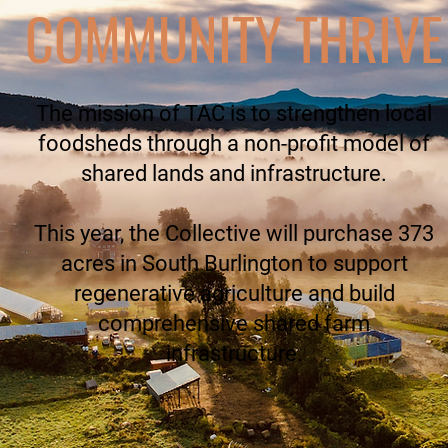
COMMUNITY THRIVE
The mission of TAC is to strengthen local
foodsheds through a non-profit model of
shared lands and infrastructure.
This year, the Collective will purchase 373
acres in South Burlington to support
regenerative agriculture and build
comprehensive shared farm
infrastructure.