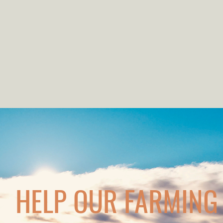
HELP OUR FARMING