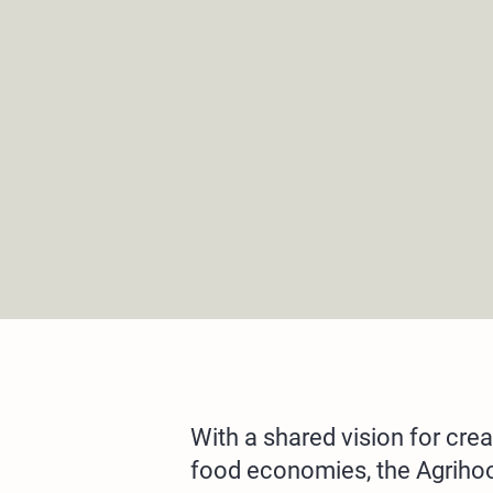
With a shared vision for crea
food economies, the Agrihood