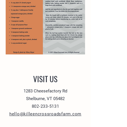
VISIT US
1283 Cheesefactory Rd
Shelburne, VT 05482
802-233-5131
hello@killeencrossroadsfarm.com