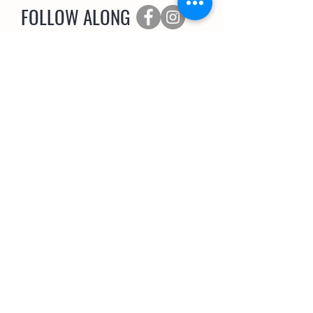
FOLLOW ALONG
SUBSCRIBE
The Coop Scoop
EMAIL NEWSLETTER
>