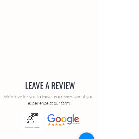
LEAVE A REVIEW
We'd love for you to leave us a review about your
experience at our farm.