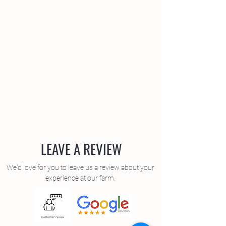
LEAVE A REVIEW
We'd love for you to leave us a review about your
experience at our farm.