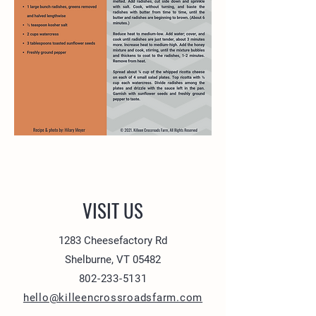
VISIT US
1283 Cheesefactory Rd
Shelburne, VT 05482
802-233-5131
hello@killeencrossroadsfarm.com