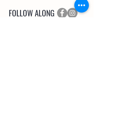
FOLLOW ALONG
SUBSCRIBE
The Coop Scoop
EMAIL NEWSLETTER
>