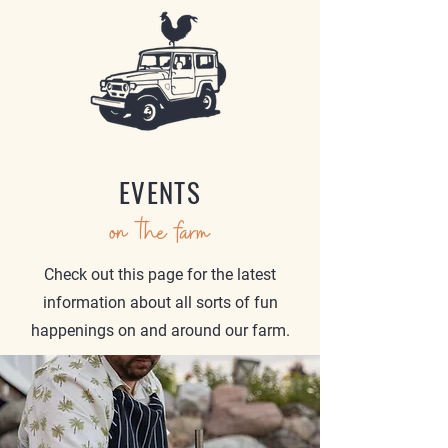
EVENTS
on the farm
Check out this page for the latest
information about all sorts of fun
happenings on and around our farm.