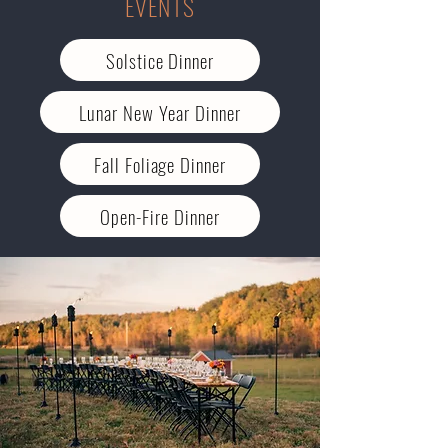
EVENTS
Solstice Dinner
Lunar New Year Dinner
Fall Foliage Dinner
Open-Fire Dinner