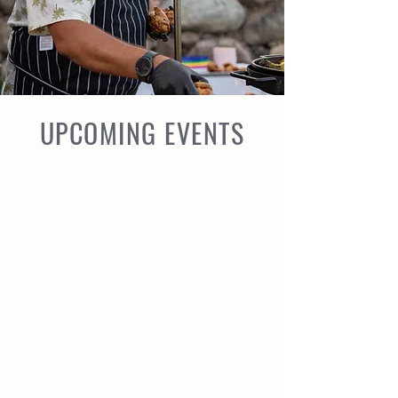
UPCOMING EVENTS