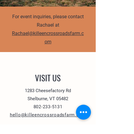
For event inquiries, please contact
Rachael at
Rachael@killeencrossroadsfarm.c
om
VISIT US
1283 Cheesefactory Rd
Shelburne, VT 05482
802-233-5131
hello@killeencrossroadsfarm.com