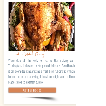
Herb-Roasted Turkey
with Giblet Gravy
We've done all the work for you so that making your
Thanksgiving turkey can be simple and delicious. Even though
it can seem daunting, getting a fresh bird, rubbing it with an
herbed butter and allowing it to sit overnight are the three
biggest keys to a perfect turkey.
Get Full Recipe