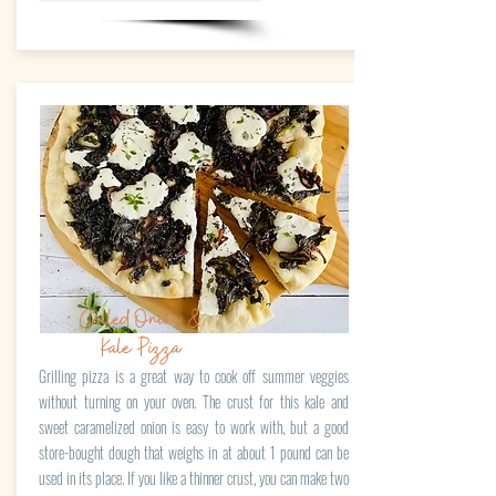
Grilled Onion &
Kale Pizza
Grilling pizza is a great way to cook off summer veggies
without turning on your oven. The crust for this kale and
sweet caramelized onion is easy to work with, but a good
store-bought dough that weighs in at about 1 pound can be
used in its place. If you like a thinner crust, you can make two