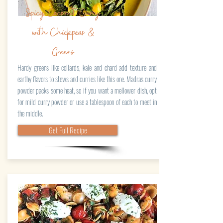
Spicy Coconut Curry
with Chickpeas &
Greens
Hardy greens like collards, kale and chard add texture and
earthy flavors to stews and curries like this one. Madras curry
powder packs some heat, so if you want a mellower dish, opt
for mild curry powder or use a tablespoon of each to meet in
the middle.
Get Full Recipe