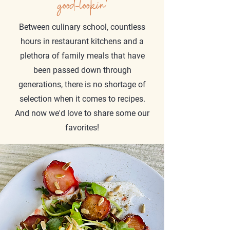
good-lookin'
Between culinary school, countless
hours in restaurant kitchens and a
plethora of family meals that have
been passed down through
generations, there is no shortage of
selection when it comes to recipes.
And now we'd love to share some our
favorites!