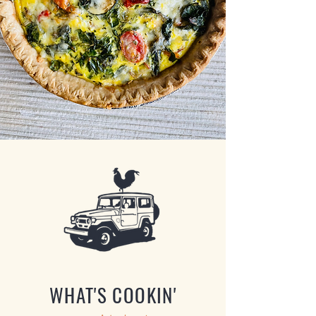
WHAT'S COOKIN'