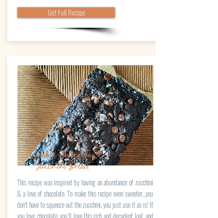
Get Full Recipe
Double Chocolate
Zucchini Bread
This recipe was inspired by having an abundance of zucchini
& a love of chocolate. To make this recipe even sweeter...you
don’t have to squeeze out the zucchini, you just use it as is! If
you love chocolate, you’ll love this rich and decadent loaf, and