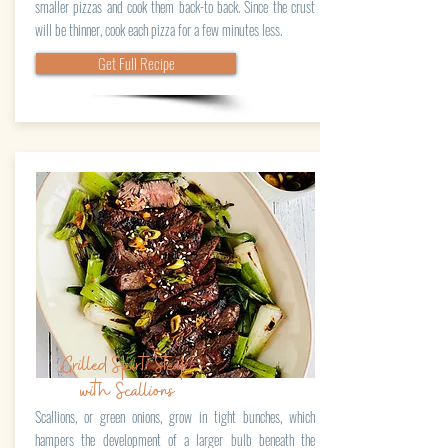
smaller pizzas and cook them back-to back. Since the crust
will be thinner, cook each pizza for a few minutes less.
Get Full Recipe
Grilled Skirt Steak
with Scallions
Scallions, or green onions, grow in tight bunches, which
hampers the development of a larger bulb beneath the