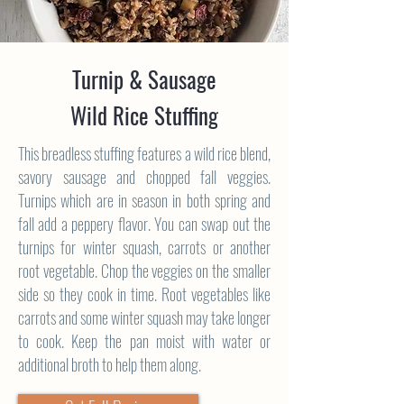
Turnip & Sausage
Wild Rice Stuffing
This breadless stuffing features a wild rice blend,
savory sausage and chopped fall veggies.
Turnips which are in season in both spring and
fall add a peppery flavor. You can swap out the
turnips for winter squash, carrots or another
root vegetable. Chop the veggies on the smaller
side so they cook in time. Root vegetables like
carrots and some winter squash may take longer
to cook. Keep the pan moist with water or
additional broth to help them along.