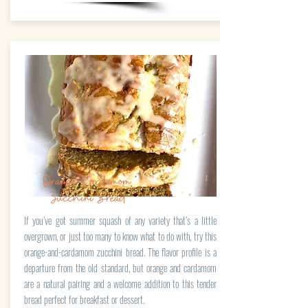
Orange-Cardamom
Zucchini Bread
If you’ve got summer squash of any variety that’s a little
overgrown, or just too many to know what to do with, try this
orange-and-cardamom zucchini bread. The flavor profile is a
departure from the old standard, but orange and cardamom
are a natural pairing and a welcome addition to this tender
bread perfect for breakfast or dessert.