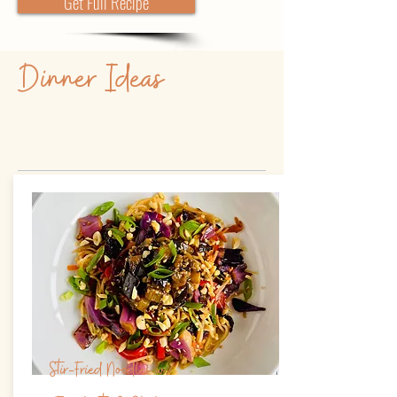
Get Full Recipe
Dinner Ideas
Stir-Fried Noodles w/