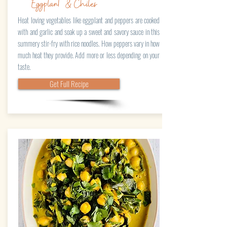
Eggplant & Chiles
Heat loving vegetables like eggplant and peppers are cooked
with and garlic and soak up a sweet and savory sauce in this
summery stir-fry with rice noodles. How peppers vary in how
much heat they provide. Add more or less depending on your
taste.
Get Full Recipe