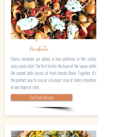
Cherry Tomato
Arrabiata
Cherry tomatoes are added in two additions in this mildly
spicy pasta dish. The first builds the base of the sauce, while
the second adds bursts of fresh tomato flavor. Together, it’s
the perfect way to use up a bumper crop of cherry tomatoes
of any shape or color.
Get Full Recipe