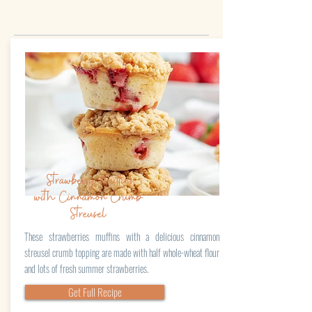
Strawberry Muffins
with Cinnamon Crumb
Streusel
These strawberries muffins with a delicious cinnamon
streusel crumb topping are made with half whole-wheat flour
and lots of fresh summer strawberries.
Get Full Recipe