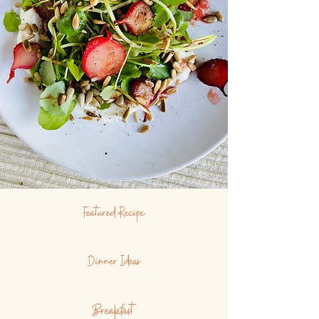
Featured Recipe
Dinner Ideas
Breakfast