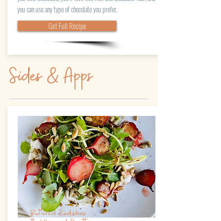
you can use any type of chocolate you prefer.
Get Full Recipe
Sides & Apps
Buttered Radishes