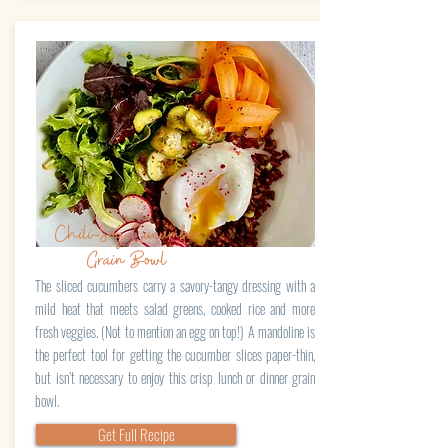
Chili-Soy Cucumber
Grain Bowl
The sliced cucumbers carry a savory-tangy dressing with a
mild heat that meets salad greens, cooked rice and more
fresh veggies. (Not to mention an egg on top!) A mandoline is
the perfect tool for getting the cucumber slices paper-thin,
but isn’t necessary to enjoy this crisp lunch or dinner grain
bowl.
Get Full Recipe