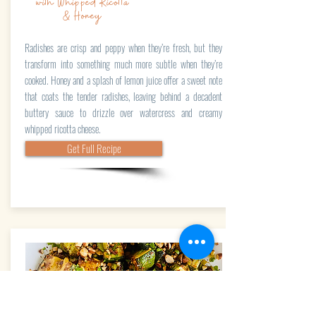
with Whipped Ricotta
& Honey
Radishes are crisp and peppy when they’re fresh, but they
transform into something much more subtle when they’re
cooked. Honey and a splash of lemon juice offer a sweet note
that coats the tender radishes, leaving behind a decadent
buttery sauce to drizzle over watercress and creamy
whipped ricotta cheese.
Get Full Recipe