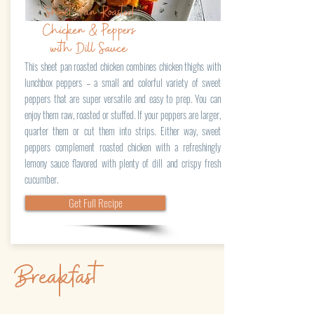
Sheet Pan Roasted
Chicken & Peppers
with Dill Sauce
This sheet pan roasted chicken combines chicken thighs with
lunchbox peppers – a small and colorful variety of sweet
peppers that are super versatile and easy to prep. You can
enjoy them raw, roasted or stuffed. If your peppers are larger,
quarter them or cut them into strips. Either way, sweet
peppers complement roasted chicken with a refreshingly
lemony sauce flavored with plenty of dill and crispy fresh
cucumber.
Get Full Recipe
Breakfast