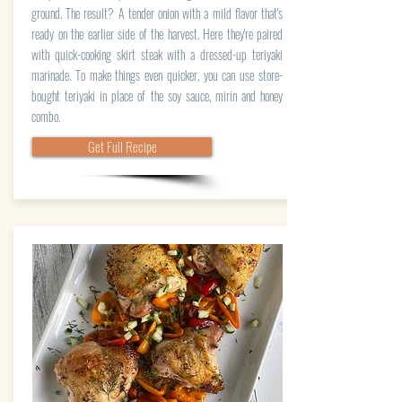
ground. The result? A tender onion with a mild flavor that's
ready on the earlier side of the harvest. Here they're paired
with quick-cooking skirt steak with a dressed-up teriyaki
marinade. To make things even quicker, you can use store-
bought teriyaki in place of the soy sauce, mirin and honey
combo.
Get Full Recipe