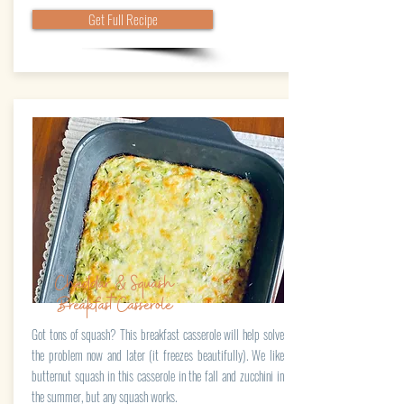
Get Full Recipe
Cheddar & Squash
BreakfastCasserole
Got tons of squash? This breakfast casserole will help solve
the problem now and later (it freezes beautifully). We like
butternut squash in this casserole in the fall and zucchini in
the summer, but any squash works.