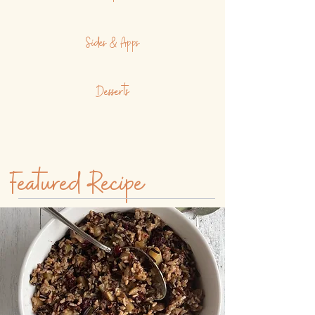
Sides & Apps
Desserts
Featured Recipe