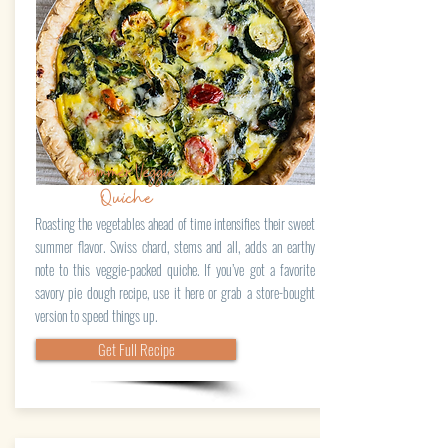
Summer Veggie
Quiche
Roasting the vegetables ahead of time intensifies their sweet
summer flavor. Swiss chard, stems and all, adds an earthy
note to this veggie-packed quiche. If you’ve got a favorite
savory pie dough recipe, use it here or grab a store-bought
version to speed things up.
Get Full Recipe