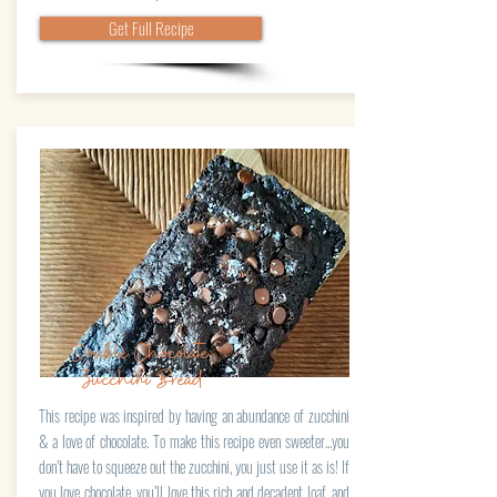
Get Full Recipe
Double Chocolate
Zucchini Bread
This recipe was inspired by having an abundance of zucchini
& a love of chocolate. To make this recipe even sweeter...you
don’t have to squeeze out the zucchini, you just use it as is! If
you love chocolate, you’ll love this rich and decadent loaf, and