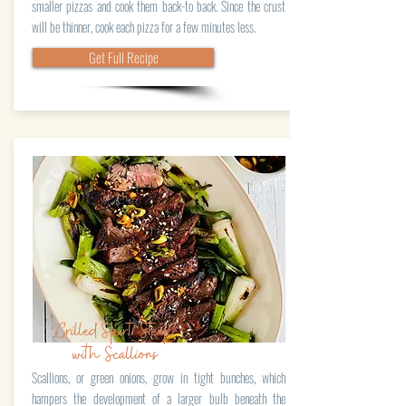
smaller pizzas and cook them back-to back. Since the crust
will be thinner, cook each pizza for a few minutes less.
Get Full Recipe
Grilled Skirt Steak
with Scallions
Scallions, or green onions, grow in tight bunches, which
hampers the development of a larger bulb beneath the