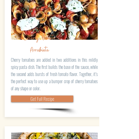
Cherry Tomato
Arrabiata
Cherry tomatoes are added in two additions in this mildly
spicy pasta dish. The first builds the base of the sauce, while
the second adds bursts of fresh tomato flavor. Together, it’s
the perfect way to use up a bumper crop of cherry tomatoes
of any shape or color.
Get Full Recipe