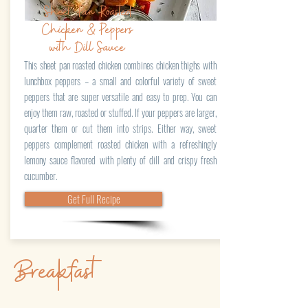
Sheet Pan Roasted
Chicken & Peppers
with Dill Sauce
This sheet pan roasted chicken combines chicken thighs with
lunchbox peppers – a small and colorful variety of sweet
peppers that are super versatile and easy to prep. You can
enjoy them raw, roasted or stuffed. If your peppers are larger,
quarter them or cut them into strips. Either way, sweet
peppers complement roasted chicken with a refreshingly
lemony sauce flavored with plenty of dill and crispy fresh
cucumber.
Get Full Recipe
Breakfast