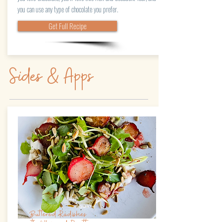
you can use any type of chocolate you prefer.
Get Full Recipe
Sides & Apps
Buttered Radishes