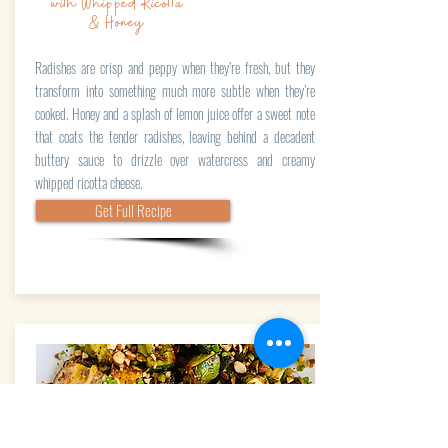
with Whipped Ricotta
& Honey
Radishes are crisp and peppy when they’re fresh, but they
transform into something much more subtle when they’re
cooked. Honey and a splash of lemon juice offer a sweet note
that coats the tender radishes, leaving behind a decadent
buttery sauce to drizzle over watercress and creamy
whipped ricotta cheese.
Get Full Recipe