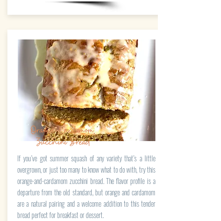
Orange-Cardamom
Zucchini Bread
If you’ve got summer squash of any variety that’s a little
overgrown, or just too many to know what to do with, try this
orange-and-cardamom zucchini bread. The flavor profile is a
departure from the old standard, but orange and cardamom
are a natural pairing and a welcome addition to this tender
bread perfect for breakfast or dessert.