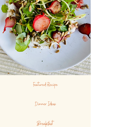
Featured Recipe
Dinner Ideas
Breakfast