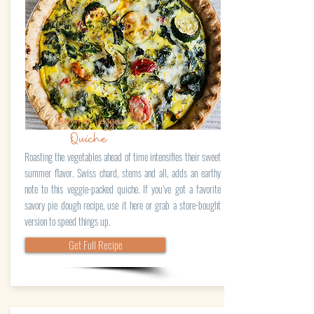
Summer Veggie
Quiche
Roasting the vegetables ahead of time intensifies their sweet
summer flavor. Swiss chard, stems and all, adds an earthy
note to this veggie-packed quiche. If you’ve got a favorite
savory pie dough recipe, use it here or grab a store-bought
version to speed things up.
Get Full Recipe