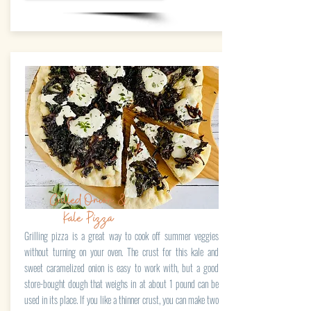
Grilled Onion &
Kale Pizza
Grilling pizza is a great way to cook off summer veggies
without turning on your oven. The crust for this kale and
sweet caramelized onion is easy to work with, but a good
store-bought dough that weighs in at about 1 pound can be
used in its place. If you like a thinner crust, you can make two