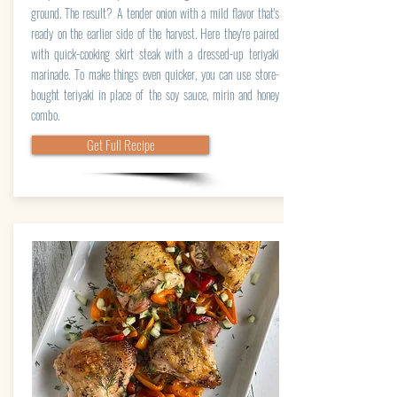
ground. The result? A tender onion with a mild flavor that's
ready on the earlier side of the harvest. Here they're paired
with quick-cooking skirt steak with a dressed-up teriyaki
marinade. To make things even quicker, you can use store-
bought teriyaki in place of the soy sauce, mirin and honey
combo.
Get Full Recipe