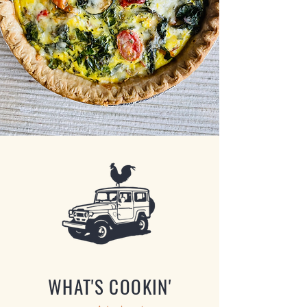
WHAT'S COOKIN'