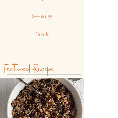
Sides & Apps
Desserts
Featured Recipe