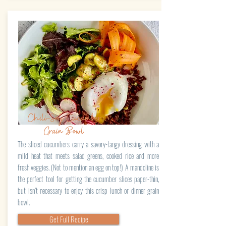
Chili-Soy Cucumber
Grain Bowl
The sliced cucumbers carry a savory-tangy dressing with a
mild heat that meets salad greens, cooked rice and more
fresh veggies. (Not to mention an egg on top!) A mandoline is
the perfect tool for getting the cucumber slices paper-thin,
but isn’t necessary to enjoy this crisp lunch or dinner grain
bowl.
Get Full Recipe