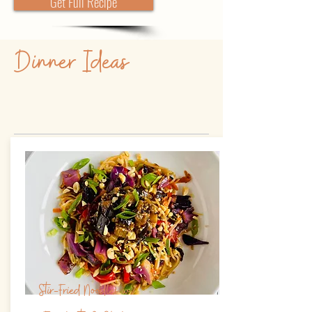
Get Full Recipe
Dinner Ideas
Stir-Fried Noodles w/