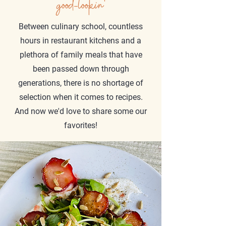
good-lookin'
Between culinary school, countless
hours in restaurant kitchens and a
plethora of family meals that have
been passed down through
generations, there is no shortage of
selection when it comes to recipes.
And now we'd love to share some our
favorites!