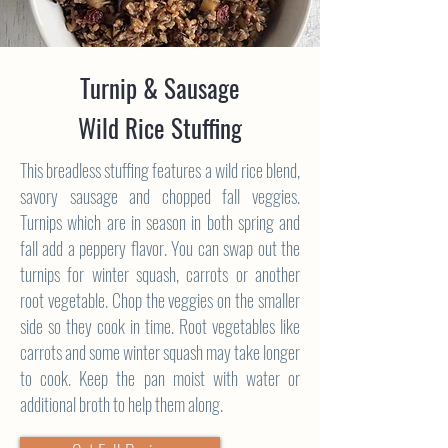
Turnip & Sausage
Wild Rice Stuffing
This breadless stuffing features a wild rice blend,
savory sausage and chopped fall veggies.
Turnips which are in season in both spring and
fall add a peppery flavor. You can swap out the
turnips for winter squash, carrots or another
root vegetable. Chop the veggies on the smaller
side so they cook in time. Root vegetables like
carrots and some winter squash may take longer
to cook. Keep the pan moist with water or
additional broth to help them along.