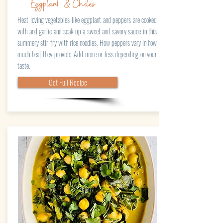
Eggplant & Chiles
Heat loving vegetables like eggplant and peppers are cooked
with and garlic and soak up a sweet and savory sauce in this
summery stir-fry with rice noodles. How peppers vary in how
much heat they provide. Add more or less depending on your
taste.
Get Full Recipe