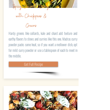
Spicy Coconut Curry
with Chickpeas &
Greens
Hardy greens like collards, kale and chard add texture and
earthy flavors to stews and curries like this one. Madras curry
powder packs some heat, so if you want a mellower dish, opt
for mild curry powder or use a tablespoon of each to meet in
the middle.
Get Full Recipe