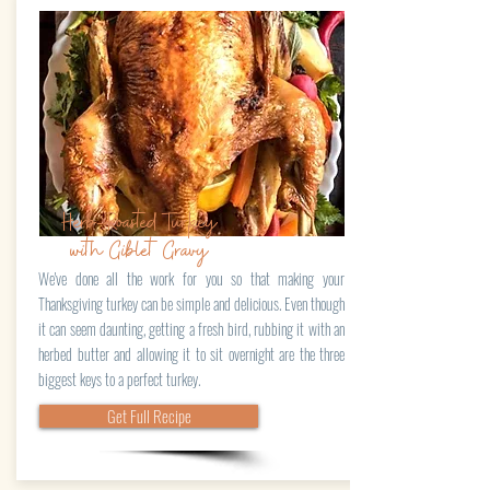
Herb-Roasted Turkey
with Giblet Gravy
We've done all the work for you so that making your
Thanksgiving turkey can be simple and delicious. Even though
it can seem daunting, getting a fresh bird, rubbing it with an
herbed butter and allowing it to sit overnight are the three
biggest keys to a perfect turkey.
Get Full Recipe