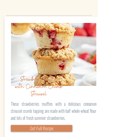
Strawberry Muffins
with Cinnamon Crumb
Streusel
These strawberries muffins with a delicious cinnamon
streusel crumb topping are made with half whole-wheat flour
and lots of fresh summer strawberries.
Get Full Recipe