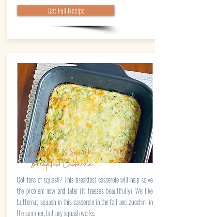
Get Full Recipe
Cheddar & Squash
BreakfastCasserole
Got tons of squash? This breakfast casserole will help solve
the problem now and later (it freezes beautifully). We like
butternut squash in this casserole in the fall and zucchini in
the summer, but any squash works.