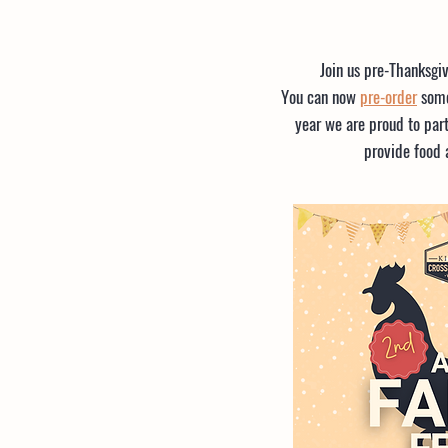
Join us pre-Thanksgi
You can now
pre-order
some
year we are proud to part
provide food 