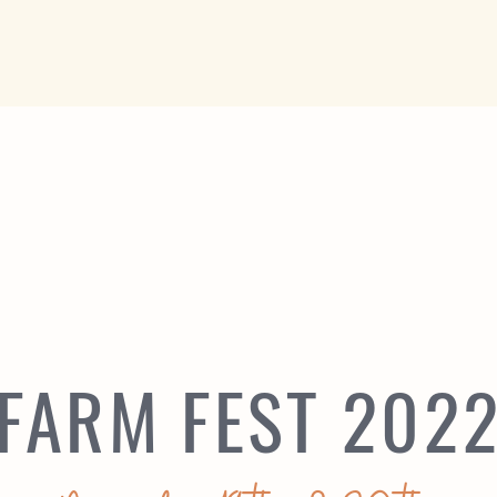
FARM FEST 202