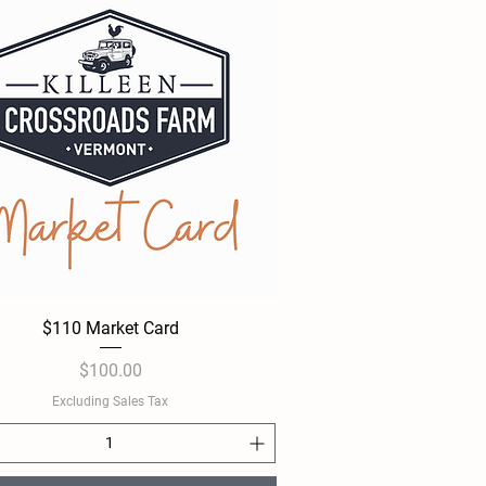
$110 Market Card
Quick View
Price
$100.00
Excluding Sales Tax