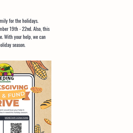
ily for the holidays.
ber 19th - 22nd. Also, this
e. With your help, we can
oliday season.
MONETARY DONATIONS