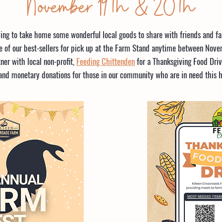
November 19th & 20th
ving to take home some wonderful local goods to share with friends and fam
 of our best-sellers for pick up at the Farm Stand anytime between Novem
ner with local non-profit,
Feeding Chittenden
for a Thanksgiving Food Driv
and monetary donations for those in our community who are in need this h
MOST NEEDED ITEMS