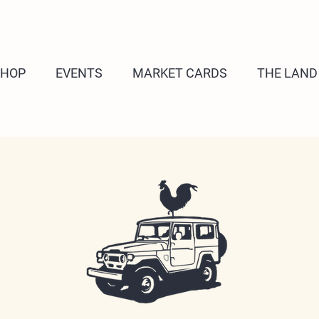
SHOP
EVENTS
MARKET CARDS
THE LAND