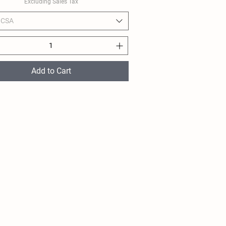
Excluding Sales Tax
 CSA
Add to Cart