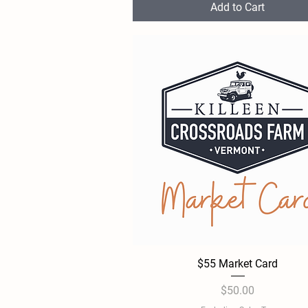
Add to Cart
$55 Market Card
Quick View
Price
$50.00