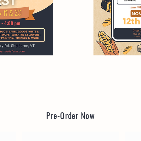
Pre-Order Now