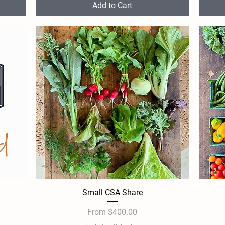
Add to Cart
Small CSA Share
Quick View
Sale Price
From
$400.00