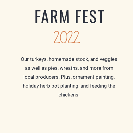
FARM FEST
2022
Our turkeys, homemade stock, and veggies
as well as pies, wreaths, and more from
local producers. Plus, ornament painting,
holiday herb pot planting, and feeding the
chickens.