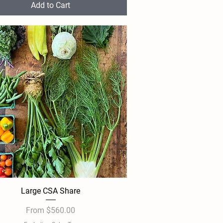
Add to Cart
Large CSA Share
Quick View
Sale Price
From
$560.00