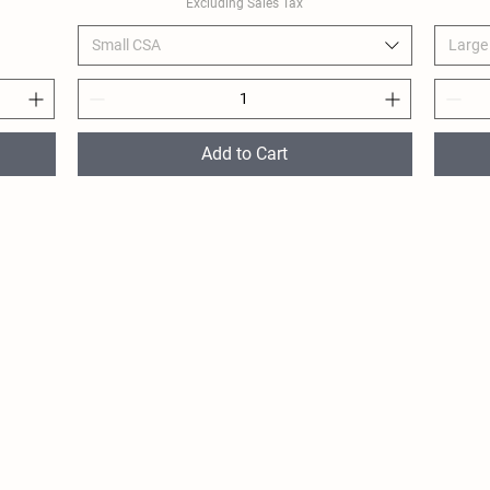
Excluding Sales Tax
Small CSA
Large
Add to Cart