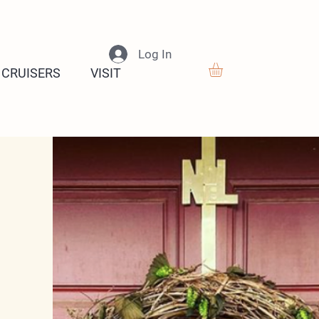
Log In
 CRUISERS
VISIT