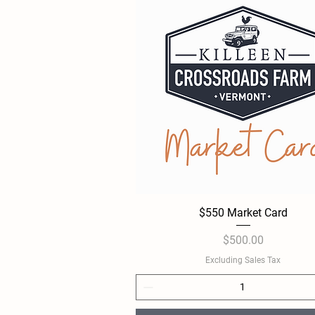
$550 Market Card
Quick View
Price
$500.00
Excluding Sales Tax