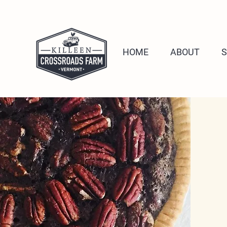
HOME
ABOUT