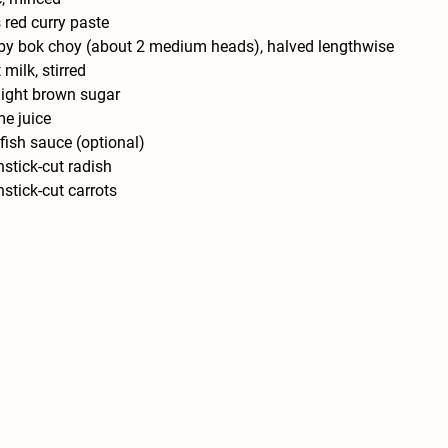
 red curry paste
y bok choy (about 2 medium heads), halved lengthwise
milk, stirred
light brown sugar
me juice
fish sauce (optional)
stick-cut radish
stick-cut carrots