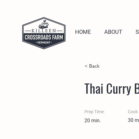
HOME
ABOUT
< Back
Thai Curry 
Prep Time:
Cook 
30 m
20 min.