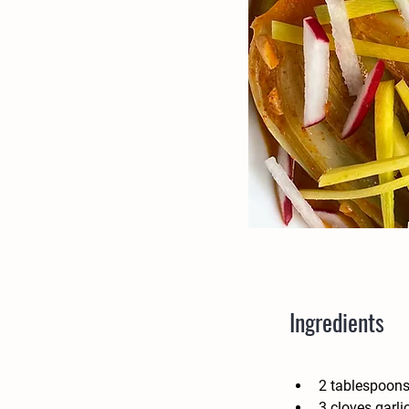
Ingredients
2 tablespoons
3 cloves garli