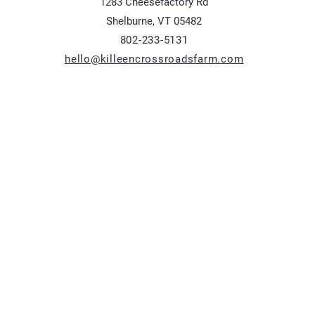
1283 Cheesefactory Rd
Shelburne, VT 05482
802-233-5131
hello@killeencrossroadsfarm.com
1283 Cheesefactory R
Shelburne, VT 05482