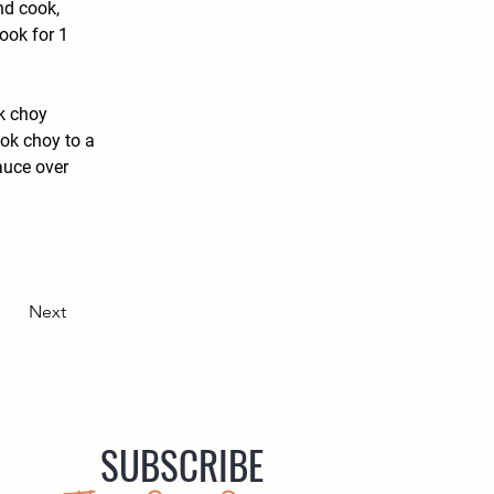
nd cook, 
ook for 1 
k choy 
ok choy to a 
auce over 
Next
SUBSCRIBE