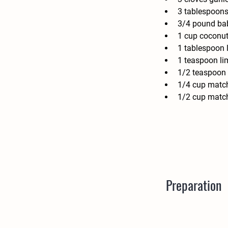
3 tablespoons
3/4 pound bab
1 cup coconut 
1 tablespoon 
1 teaspoon li
1/2 teaspoon 
1/4 cup match
1/2 cup match
Preparation