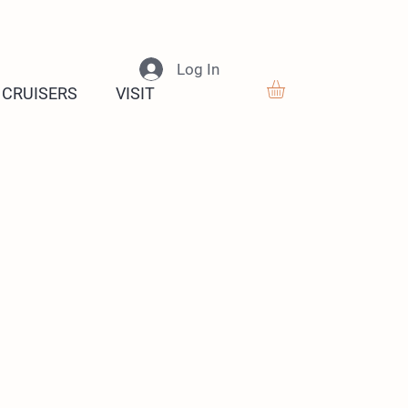
Log In
 CRUISERS
VISIT