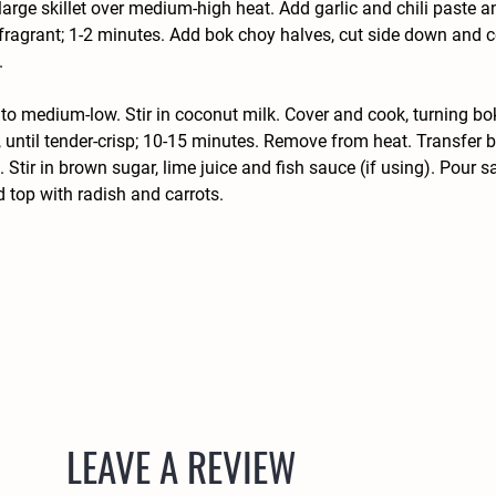
 large skillet over medium-high heat. Add garlic and chili paste a
l fragrant; 1-2 minutes. Add bok choy halves, cut side down and c
 
to medium-low. Stir in coconut milk. Cover and cook, turning bo
, until tender-crisp; 10-15 minutes. Remove from heat. Transfer b
. Stir in brown sugar, lime juice and fish sauce (if using). Pour s
 top with radish and carrots.
LEAVE A REVIEW