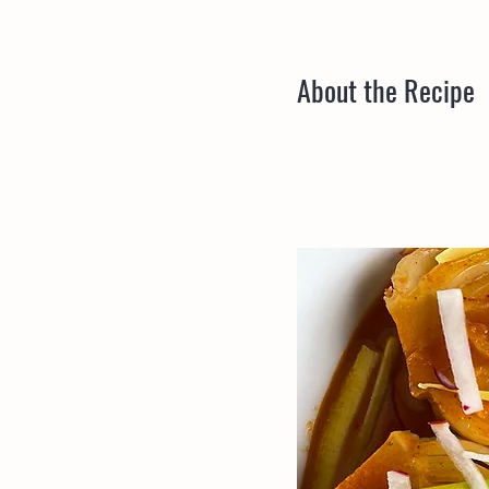
About the Recipe