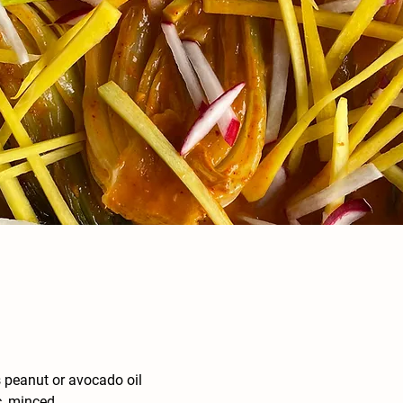
 peanut or avocado oil
c, minced