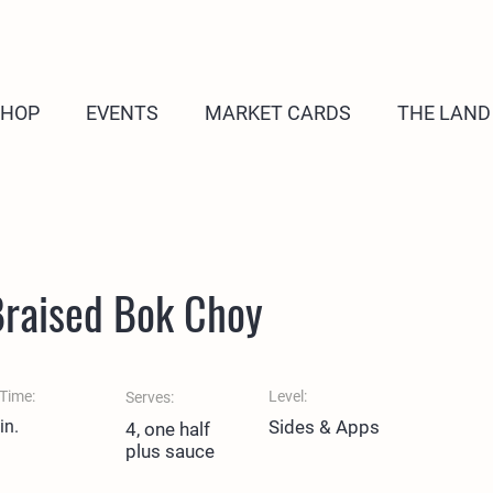
SHOP
EVENTS
MARKET CARDS
THE LAND
Braised Bok Choy
Time:
Level:
Serves:
in.
Sides & Apps
4, one half
plus sauce