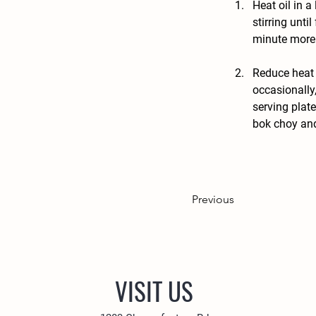
Heat oil in a
stirring unti
minute more.
Reduce heat 
occasionally
serving plate
bok choy and
Previous
VISIT US