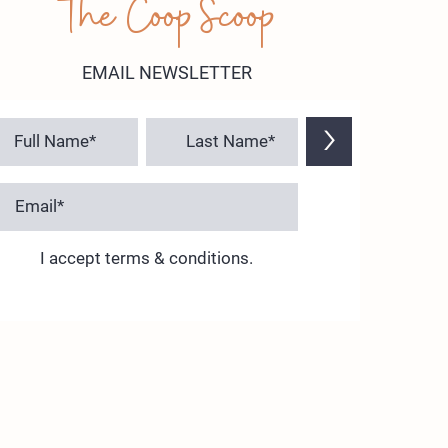
The Coop Scoop
EMAIL NEWSLETTER
>
I accept terms & conditions.