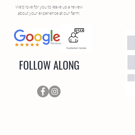
We'd love for you to leave us a review
about your experience at our farm.
FOLLOW ALONG
oad