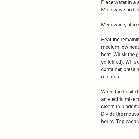
Place water in a 
Microwave on High
Meanwhile, place 
Heat the remaini
medium-low heat, 
heat. Whisk the ge
solidified). Whis
container, pressin
minutes.
When the basil-ch
an electric mixer 
cream in 3 additi
Divide the mousse
hours. Top each w