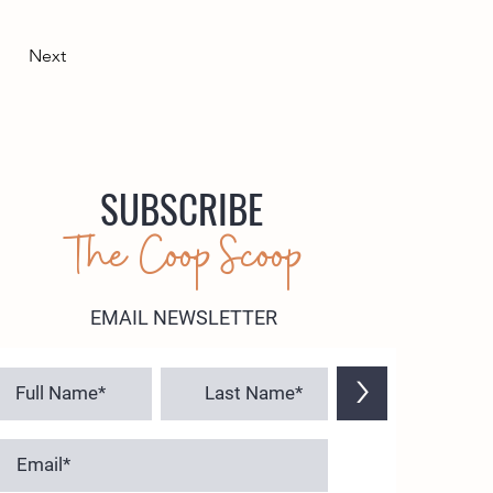
Next
SUBSCRIBE
The Coop Scoop
EMAIL NEWSLETTER
>