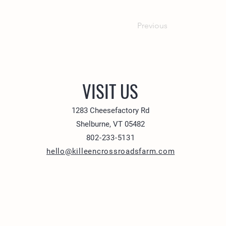
Previous
VISIT US
1283 Cheesefactory Rd
Shelburne, VT 05482
802-233-5131
hello@killeencrossroadsfarm.com