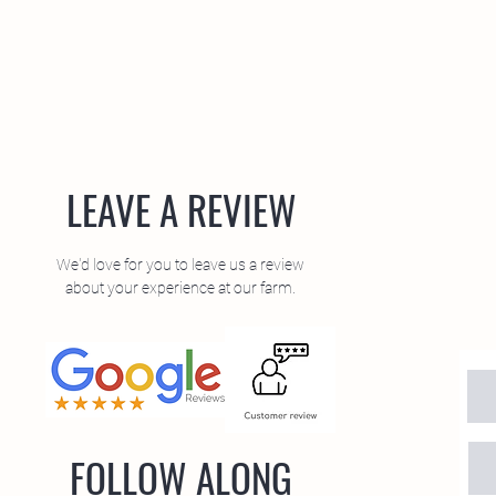
LEAVE A REVIEW
We'd love for you to leave us a review
about your experience at our farm.
FOLLOW ALONG