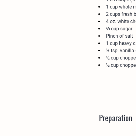
1 cup whole m
2 cups fresh b
4 oz. white c
⅓ cup sugar
Pinch of salt
1 cup heavy 
½ tsp. vanilla 
½ cup chopped
½ cup choppe
Preparation