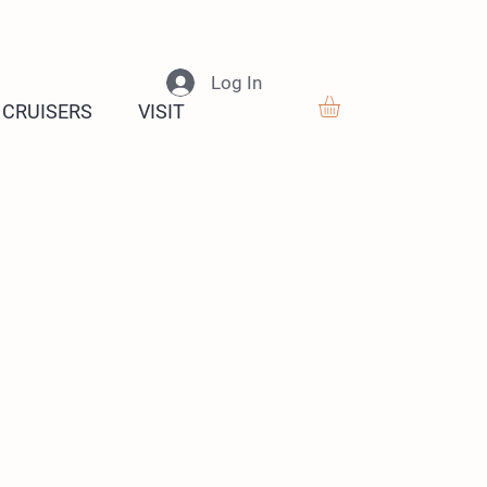
Log In
 CRUISERS
VISIT