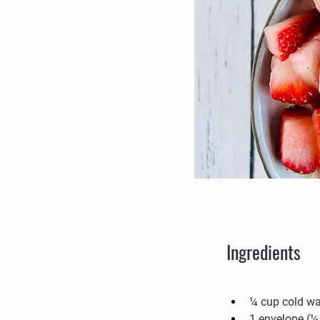
Ingredients
¼ cup cold wa
1 envelope (¼