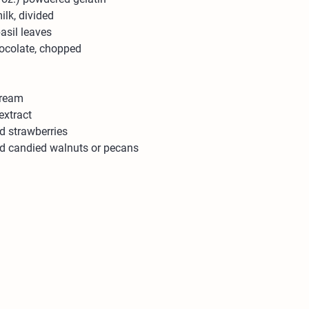
ilk, divided
asil leaves
hocolate, chopped
cream
extract
 strawberries
d candied walnuts or pecans