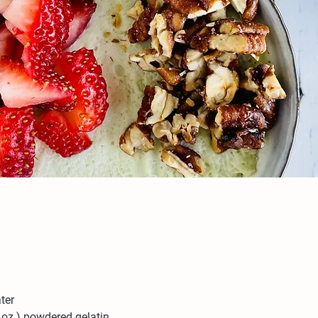
ter
 oz.) powdered gelatin