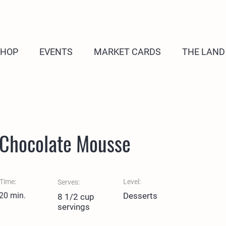
SHOP
EVENTS
MARKET CARDS
THE LAND
 Chocolate Mousse
Time:
Level:
Serves:
 20 min.
Desserts
8 1/2 cup
servings