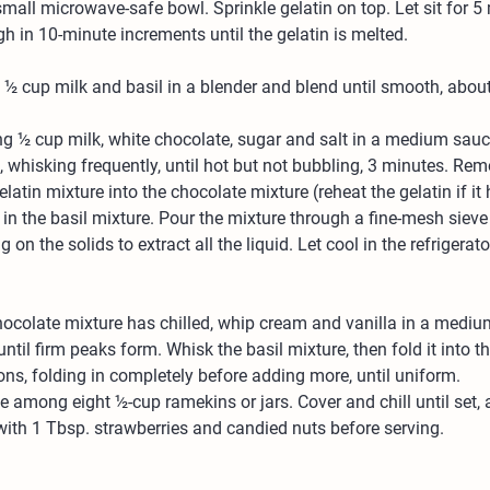
small microwave-safe bowl. Sprinkle gelatin on top. Let sit for 5
 in 10-minute increments until the gelatin is melted.
½ cup milk and basil in a blender and blend until smooth, abou
ng ½ cup milk, white chocolate, sugar and salt in a medium sau
whisking frequently, until hot but not bubbling, 3 minutes. Re
latin mixture into the chocolate mixture (reheat the gelatin if it 
k in the basil mixture. Pour the mixture through a fine-mesh sieve 
g on the solids to extract all the liquid. Let cool in the refrigerato
ocolate mixture has chilled, whip cream and vanilla in a mediu
until firm peaks form. Whisk the basil mixture, then fold it into 
ons, folding in completely before adding more, until uniform.
 among eight ½-cup ramekins or jars. Cover and chill until set, 
ith 1 Tbsp. strawberries and candied nuts before serving.