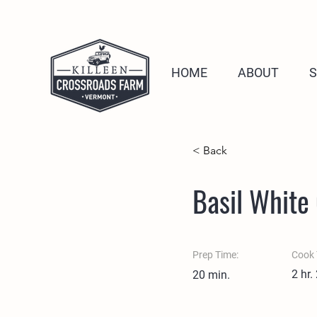
HOME
ABOUT
< Back
Basil White
Prep Time:
Cook 
2 hr.
20 min.