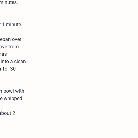
 minutes. 
t 1 minute.
cepan over 
move from 
has 
into a clean 
r for 30 
m bowl with 
the whipped 
about 2 