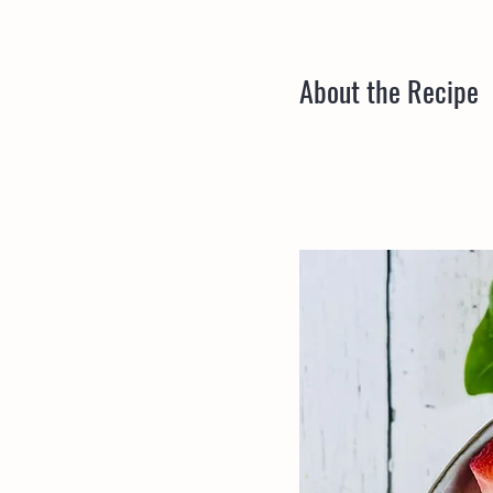
About the Recipe