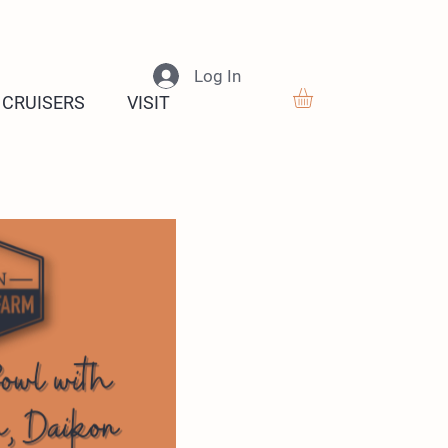
Log In
 CRUISERS
VISIT