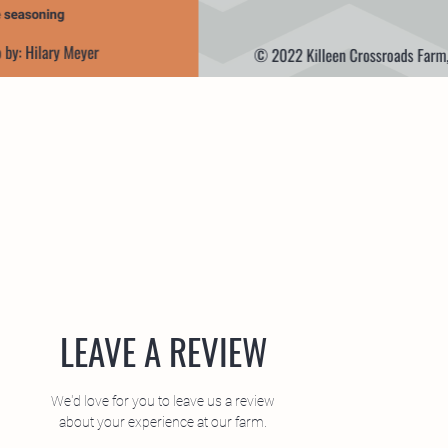
LEAVE A REVIEW
We'd love for you to leave us a review
about your experience at our farm.