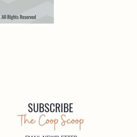
SUBSCRIBE
The Coop Scoop