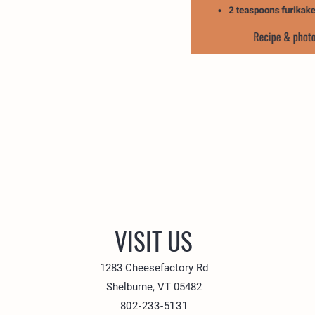
VISIT US
1283 Cheesefactory Rd
Shelburne, VT 05482
802-233-5131