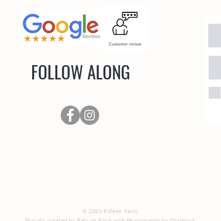
FOLLOW ALONG
oad
© 2023 Killeen Farm
Proudly created by Rely on Rach with Photography by Chadwick