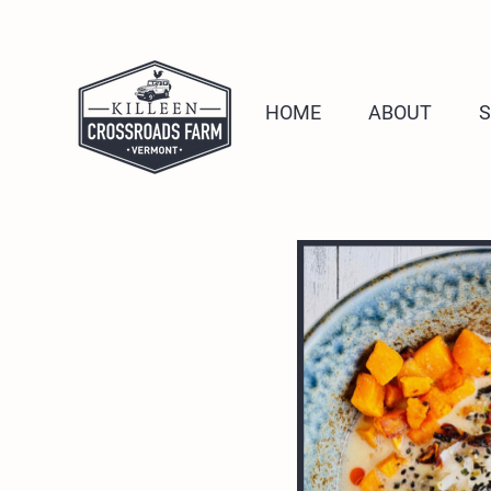
HOME
ABOUT