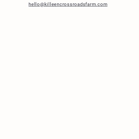
hello@killeencrossroadsfarm.com
1283 Cheesefactory R
Shelburne, VT 05482