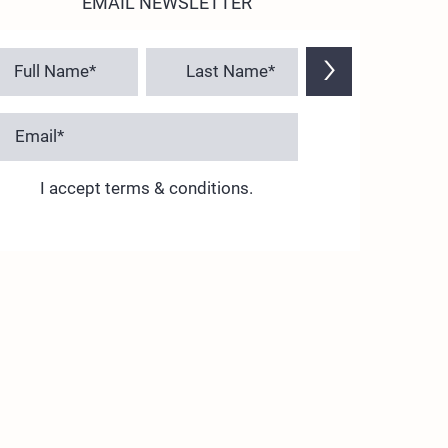
EMAIL NEWSLETTER
>
I accept terms & conditions.