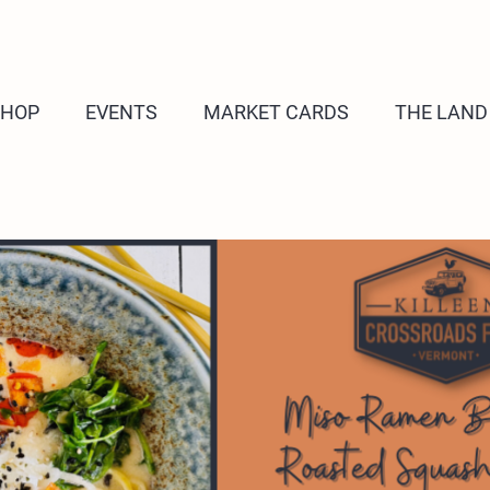
SHOP
EVENTS
MARKET CARDS
THE LAND